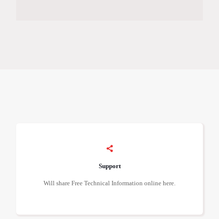
Support
Will share Free Technical Information online here.