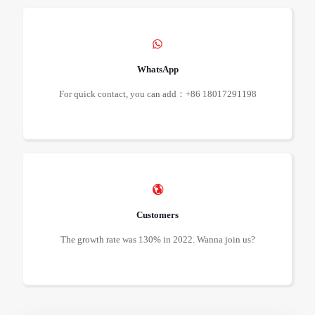
WhatsApp
For quick contact, you can add：+86 18017291198
Customers
The growth rate was 130% in 2022. Wanna join us?