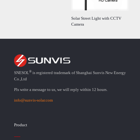
Solar Street Light with CCTV
Camera
®
SNESOL
is registered trademark of Shanghai Sunvis New Energy
Co.,Ltd
Pls write a message to us, we will reply within 12 hours.
info@sunvis-solar.com
Product