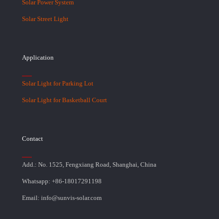
Solar Power System
Solar Street Light
Application
Solar Light for Parking Lot
Solar Light for Basketball Court
Contact
Add.: No. 1525, Fengxiang Road, Shanghai, China
Whatsapp: +86-18017291198
Email: info@sunvis-solar.com