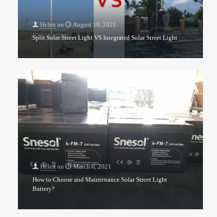
Helen
on
August 10, 2021
Split Solar Street Light VS Integrated Solar Street Light
Helen
on
March 6, 2021
How to Choose and Maintenance Solar Street Light
Battery?