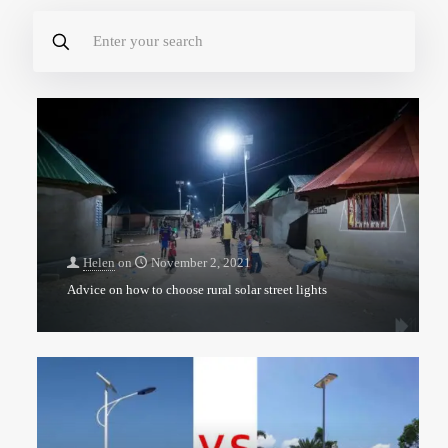
Helen
on
November 2, 2021
Advice on how to choose rural solar street lights