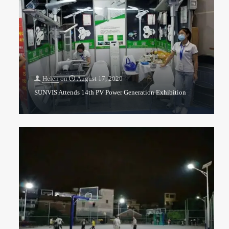
Helen
on
August 17, 2020
SUNVIS Attends 14th PV Power Generation Exhibition