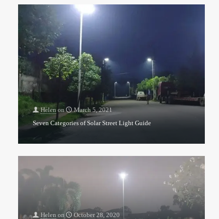
Helen
on
March 5, 2021
Seven Categories of Solar Street Light Guide
Helen
on
October 28, 2020