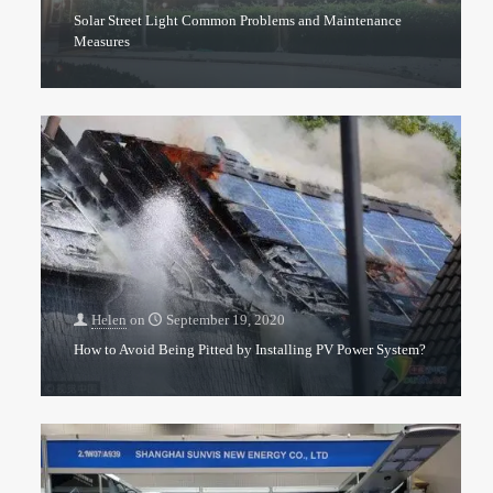
Solar Street Light Common Problems and Maintenance
Measures
Helen
on
September 19, 2020
How to Avoid Being Pitted by Installing PV Power System?