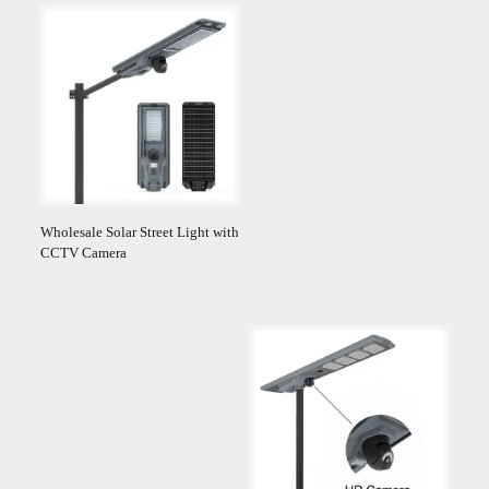
Wholesale Solar Street Light with
CCTV Camera