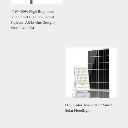
40W-400W High Brightness
Solar Street Light for Global
Projects | All-in-One Design |
Max 32400LM
Dual Color Temperature Smart
Solar Floodlight