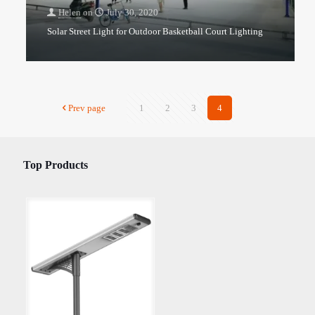
Helen
on
July 30, 2020
Solar Street Light for Outdoor Basketball Court Lighting
Prev page
1
2
3
4
Top Products