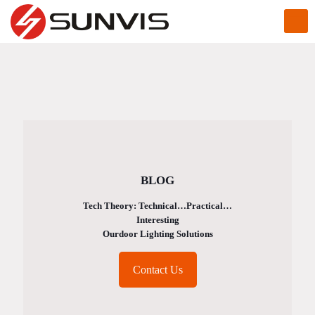
BLOG
Tech Theory: Technical…Practical…
Interesting
Ourdoor Lighting Solutions
Contact Us