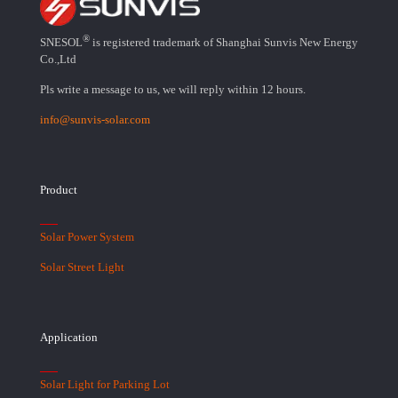
®
SNESOL
is registered trademark of Shanghai Sunvis New Energy
Co.,Ltd
Pls write a message to us, we will reply within 12 hours.
info@sunvis-solar.com
Product
Solar Power System
Solar Street Light
Application
Solar Light for Parking Lot