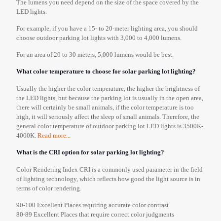
The lumens you need depend on the size of the space covered by the
LED lights.
For example, if you have a 15- to 20-meter lighting area, you should
choose outdoor parking lot lights with 3,000 to 4,000 lumens.
For an area of 20 to 30 meters, 5,000 lumens would be best.
What color temperature to choose for solar parking lot lighting?
Usually the higher the color temperature, the higher the brightness of
the LED lights, but because the parking lot is usually in the open area,
there will certainly be small animals, if the color temperature is too
high, it will seriously affect the sleep of small animals. Therefore, the
general color temperature of outdoor parking lot LED lights is 3500K-
4000K.
Read more...
What is the CRI option for solar parking lot lighting?
Color Rendering Index CRI is a commonly used parameter in the field
of lighting technology, which reflects how good the light source is in
terms of color rendering.
90-100 Excellent Places requiring accurate color contrast
80-89 Excellent Places that require correct color judgments