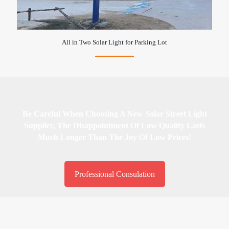
All in Two Solar Light for Parking Lot
Be Careful When Choosing A New Solar Street Light
Supplier, The Disappointment Of Low Quality Lasts
Much Longer Than The Joy Of Low Prices!
Professional Consulation