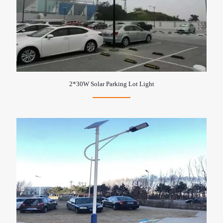
2*30W Solar Parking Lot Light