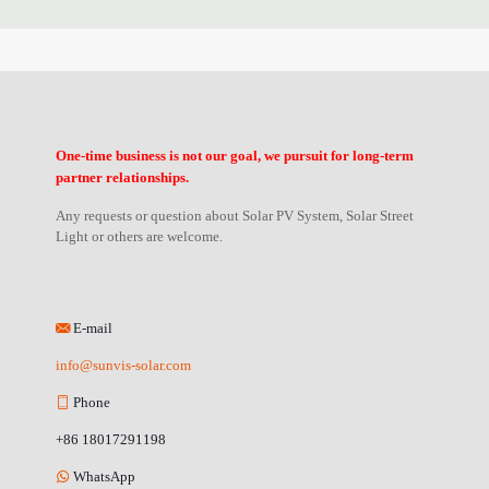
One-time business is not our goal, we pursuit for long-term
partner relationships.
Any requests or question about Solar PV System, Solar Street
Light or others are welcome.
E-mail
info@sunvis-solar.com
Phone
+86 18017291198
WhatsApp