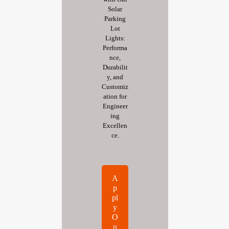
Solar
Parking
Lot
Lights:
Performa
nce,
Durabilit
y, and
Customiz
ation for
Engineer
ing
Excellen
ce.
A
p
pl
y
O
u