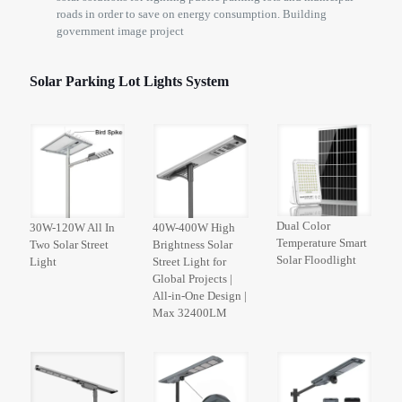
roads in order to save on energy consumption. Building
government image project
Solar Parking Lot Lights System
Dual Color
30W-120W All In
40W-400W High
Temperature Smart
Two Solar Street
Brightness Solar
Solar Floodlight
Light
Street Light for
Global Projects |
All-in-One Design |
Max 32400LM