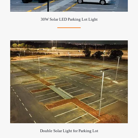
30W Solar LED Parking Lot Light
Double Solar Light for Parking Lot