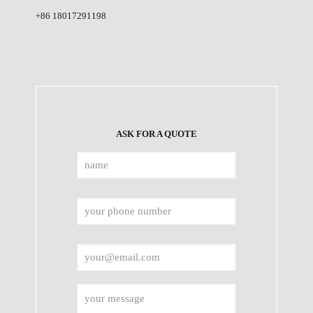
+86 18017291198
ASK FOR A QUOTE