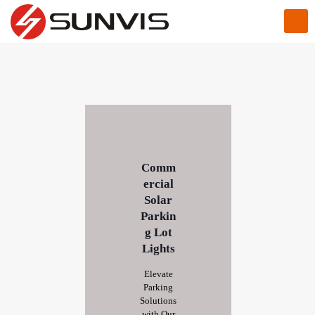
Comm
ercial
Solar
Parkin
g Lot
Lights
Elevate
Parking
Solutions
with Our