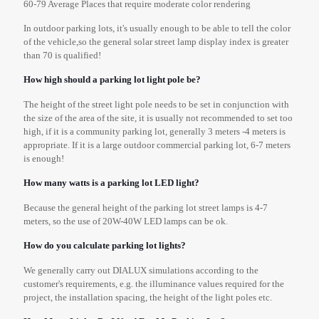
60-79 Average Places that require moderate color rendering
In outdoor parking lots, it's usually enough to be able to tell the color
of the vehicle,so the general solar street lamp display index is greater
than 70 is qualified!
How high should a parking lot light pole be?
The height of the street light pole needs to be set in conjunction with
the size of the area of the site, it is usually not recommended to set too
high, if it is a community parking lot, generally 3 meters -4 meters is
appropriate. If it is a large outdoor commercial parking lot, 6-7 meters
is enough!
How many watts is a parking lot LED light?
Because the general height of the parking lot street lamps is 4-7
meters, so the use of 20W-40W LED lamps can be ok.
How do you calculate parking lot lights?
We generally carry out DIALUX simulations according to the
customer's requirements, e.g. the illuminance values required for the
project, the installation spacing, the height of the light poles etc.