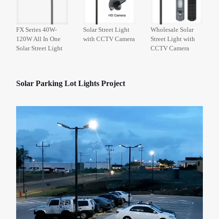
FX Series 40W-
Solar Street Light
Wholesale Solar
120W All In One
with CCTV Camera
Street Light with
Solar Street Light
CCTV Camera
Solar Parking Lot Lights Project