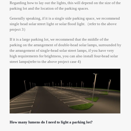
Regarding how to lay out the lights, this will depend on the size of the
parking lot and the location of the parking spaces.
Generally speaking, if it is a single side parking space, we recommend
single head solar street light or solar flood light.（refer to the above
project 3）
If it is a large parking lot, we recommend that the middle of the
parking on the arrangement of double-head solar lamps, surrounded by
the arrangement of single-head solar street lamps, if you have very
high requirements for brightness, you can also install four-head solar
street lamps(refer to the above project case 4)
How many lumens do I need to light a parking lot?