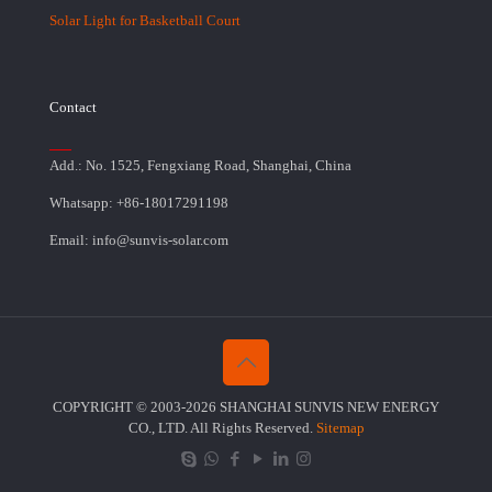
Solar Light for Basketball Court
Contact
Add.: No. 1525, Fengxiang Road, Shanghai, China
Whatsapp: +86-18017291198
Email: info@sunvis-solar.com
COPYRIGHT © 2003-2026 SHANGHAI SUNVIS NEW ENERGY
CO., LTD. All Rights Reserved.
Sitemap