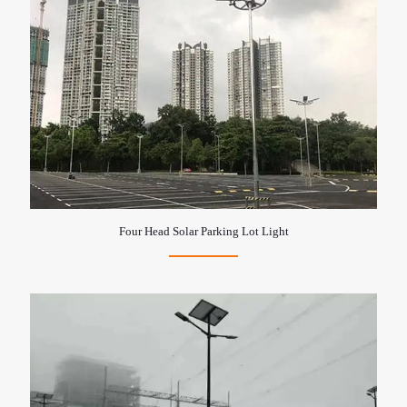
Four Head Solar Parking Lot Light