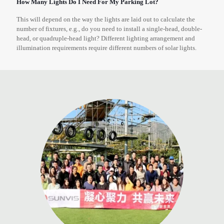
How Many Lights Do I Need For My Parking Lot?
This will depend on the way the lights are laid out to calculate the
number of fixtures, e.g., do you need to install a single-head, double-
head, or quadruple-head light? Different lighting arrangement and
illumination requirements require different numbers of solar lights.