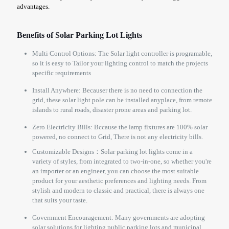
advantages.
Benefits of Solar Parking Lot Lights
Multi Control Options: The Solar light controller is programable,
so it is easy to Tailor your lighting control to match the projects
specific requirements
Install Anywhere: Becauser there is no need to connection the
grid, these solar light pole can be installed anyplace, from remote
islands to rural roads, disaster prone areas and parking lot.
Zero Electricity Bills: Bccause the lamp fixtures are 100% solar
powered, no connect to Grid, There is not any electricity bills.
Customizable Designs：Solar parking lot lights come in a
variety of styles, from integrated to two-in-one, so whether you're
an importer or an engineer, you can choose the most suitable
product for your aesthetic preferences and lighting needs. From
stylish and modern to classic and practical, there is always one
that suits your taste.
Government Encouragement: Many governments are adopting
solar solutions for lighting public parking lots and municipal