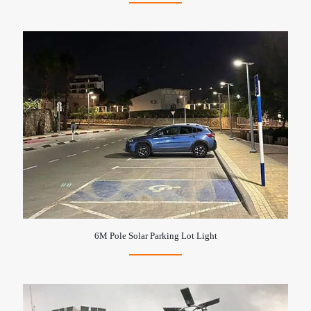
6M Pole Solar Parking Lot Light