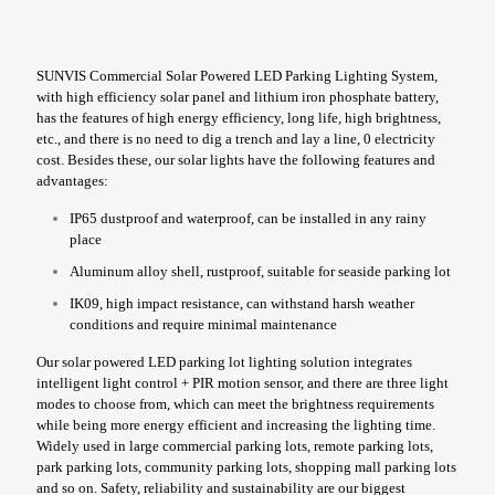
SUNVIS Commercial Solar Powered LED Parking Lighting System,
with high efficiency solar panel and lithium iron phosphate battery,
has the features of high energy efficiency, long life, high brightness,
etc., and there is no need to dig a trench and lay a line, 0 electricity
cost. Besides these, our solar lights have the following features and
advantages:
IP65 dustproof and waterproof, can be installed in any rainy
place
Aluminum alloy shell, rustproof, suitable for seaside parking lot
IK09, high impact resistance, can withstand harsh weather
conditions and require minimal maintenance
Our solar powered LED parking lot lighting solution integrates
intelligent light control + PIR motion sensor, and there are three light
modes to choose from, which can meet the brightness requirements
while being more energy efficient and increasing the lighting time.
Widely used in large commercial parking lots, remote parking lots,
park parking lots, community parking lots, shopping mall parking lots
and so on. Safety, reliability and sustainability are our biggest