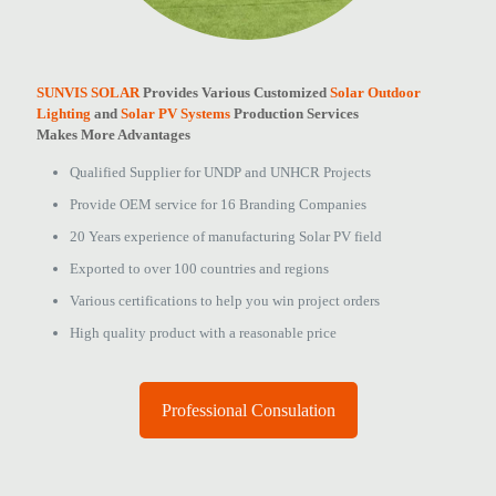
SUNVIS SOLAR
Provides Various Customized
Solar Outdoor
Lighting
and
Solar PV Systems
Production Services
Makes More Advantages
Qualified Supplier for UNDP and UNHCR Projects
Provide OEM service for 16 Branding Companies
20 Years experience of manufacturing Solar PV field
Exported to over 100 countries and regions
Various certifications to help you win project orders
High quality product with a reasonable price
Professional Consulation