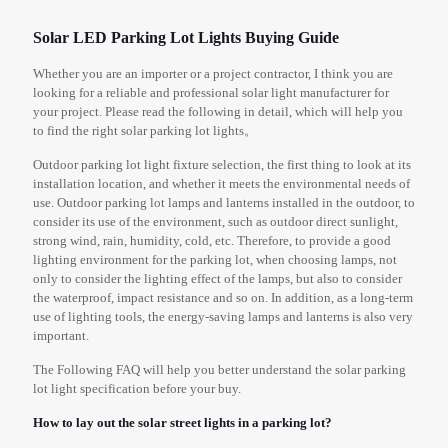
Solar LED Parking Lot Lights Buying Guide
Whether you are an importer or a project contractor, I think you are
looking for a reliable and professional solar light manufacturer for
your project. Please read the following in detail, which will help you
to find the right solar parking lot lights。
Outdoor parking lot light fixture selection, the first thing to look at its
installation location, and whether it meets the environmental needs of
use. Outdoor parking lot lamps and lanterns installed in the outdoor, to
consider its use of the environment, such as outdoor direct sunlight,
strong wind, rain, humidity, cold, etc. Therefore, to provide a good
lighting environment for the parking lot, when choosing lamps, not
only to consider the lighting effect of the lamps, but also to consider
the waterproof, impact resistance and so on. In addition, as a long-term
use of lighting tools, the energy-saving lamps and lanterns is also very
important.
The Following FAQ will help you better understand the solar parking
lot light specification before your buy.
How to lay out the solar street lights in a parking lot?