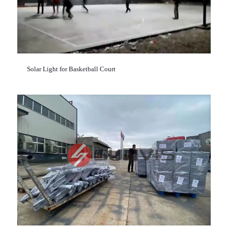
Solar Light for Basketball Court