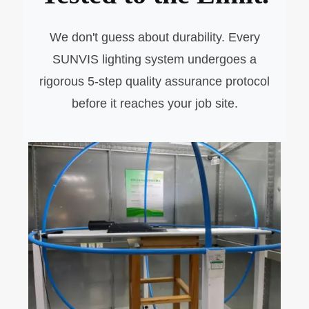
We don't guess about durability. Every
SUNVIS lighting system undergoes a
rigorous 5-step quality assurance protocol
before it reaches your job site.