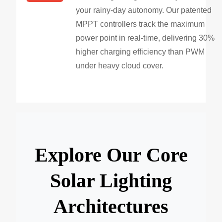
your rainy-day autonomy. Our patented
MPPT controllers track the maximum
power point in real-time, delivering 30%
higher charging efficiency than PWM
under heavy cloud cover.
Explore Our Core
Solar Lighting
Architectures