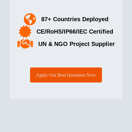
87+ Countries Deployed
CE/RoHS/IP66/IEC Certified
UN & NGO Project Supplier
Apply Our Best Quotation Now