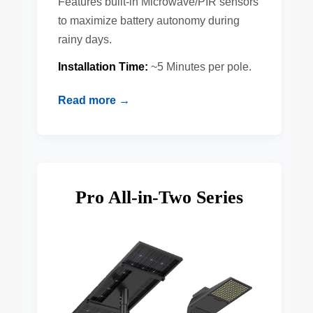
Features built-in Microwave/PIR sensors
to maximize battery autonomy during
rainy days.
Installation Time:
~5 Minutes per pole.
Read more →
Pro All-in-Two Series