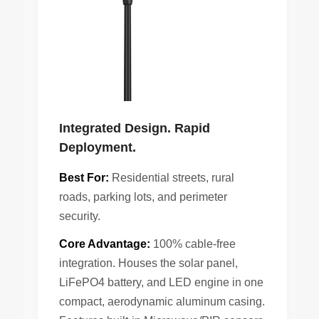
Integrated Design. Rapid
Deployment.
Best For:
Residential streets, rural
roads, parking lots, and perimeter
security.
Core Advantage:
100% cable-free
integration. Houses the solar panel,
LiFePO4 battery, and LED engine in one
compact, aerodynamic aluminum casing.