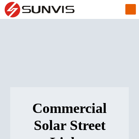
Commercial
Solar Street