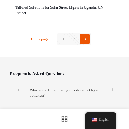
Tailored Solutions for Solar Street Lights in Uganda: UN
Project
Prev page
1
2
3
Frequently Asked Questions
1
What is the lifespan of your solar street light
batteries?
2
Can your solar lights operate during continuous
rainy or cloudy days?
English