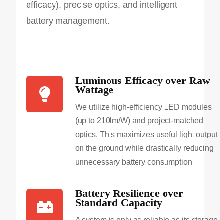
efficacy), precise optics, and intelligent
battery management.
Luminous Efficacy over Raw
Wattage
We utilize high-efficiency LED modules
(up to 210lm/W) and project-matched
optics. This maximizes useful light output
on the ground while drastically reducing
unnecessary battery consumption.
Battery Resilience over
Standard Capacity
A system is only as reliable as its storage.