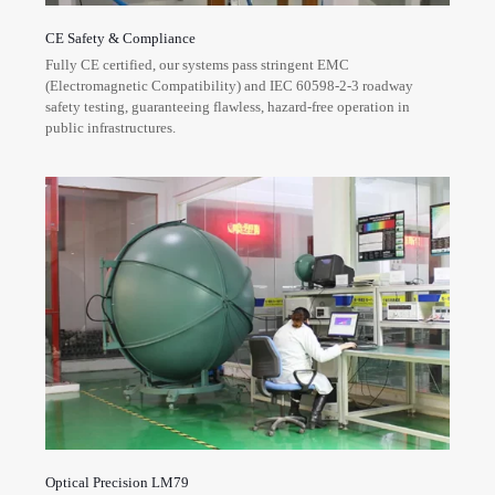
CE Safety & Compliance
Fully CE certified, our systems pass stringent EMC
(Electromagnetic Compatibility) and IEC 60598-2-3 roadway
safety testing, guaranteeing flawless, hazard-free operation in
public infrastructures.
Optical Precision LM79