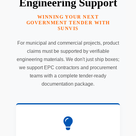
Engineering Support
WINNING YOUR NEXT
GOVERNMENT TENDER WITH
SUNVIS
For municipal and commercial projects, product
claims must be supported by verifiable
engineering materials. We don't just ship boxes;
we support EPC contractors and procurement
teams with a complete tender-ready
documentation package.