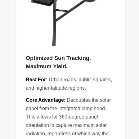
Optimized Sun Tracking.
Maximum Yield.
Best For:
Urban roads, public squares,
and higher-latitude regions.
Core Advantage:
Decouples the solar
panel from the integrated lamp head.
This allows for 360-degree panel
orientation to capture maximum solar
radiation, regardless of which way the