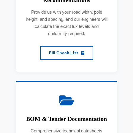
Provide us with your road width, pole
height, and spacing, and our engineers will
calculate the exact lux levels and
uniformity required.
Fill Check List
BOM & Tender Documentation
Comprehensive technical datasheets