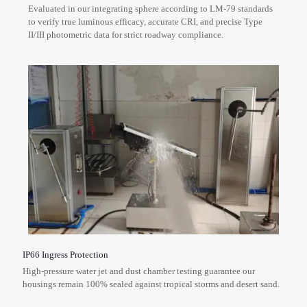
Evaluated in our integrating sphere according to LM-79 standards
to verify true luminous efficacy, accurate CRI, and precise Type
II/III photometric data for strict roadway compliance.
IP66 Ingress Protection
High-pressure water jet and dust chamber testing guarantee our
housings remain 100% sealed against tropical storms and desert sand.