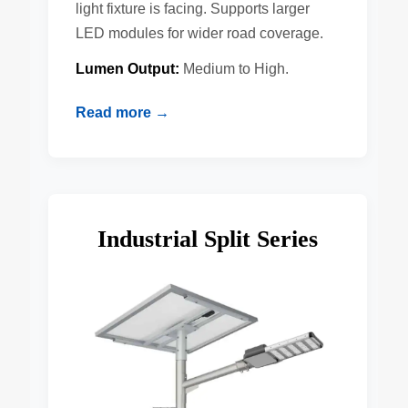
light fixture is facing. Supports larger
LED modules for wider road coverage.
Lumen Output:
Medium to High.
Read more →
Industrial Split Series