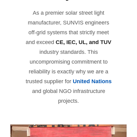
As a premier solar street light
manufacturer, SUNVIS engineers
off-grid systems that strictly meet
and exceed
CE, IEC, UL, and TUV
industry standards. This
uncompromising commitment to
reliability is exactly why we are a
trusted supplier for
United Nations
and global NGO infrastructure
projects.