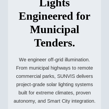
Lights
Engineered for
Municipal
Tenders.
We engineer off-grid illumination.
From municipal highways to remote
commercial parks, SUNVIS delivers
project-grade solar lighting systems
built for extreme climates, proven
autonomy, and Smart City integration.