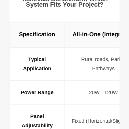
System Fits Your Project?
Specification
All-in-One (Integrate
Typical
Rural roads, Parks,
Application
Pathways
Power Range
20W - 120W
Panel
Fixed (Horizontal/Slight Ti
Adjustability