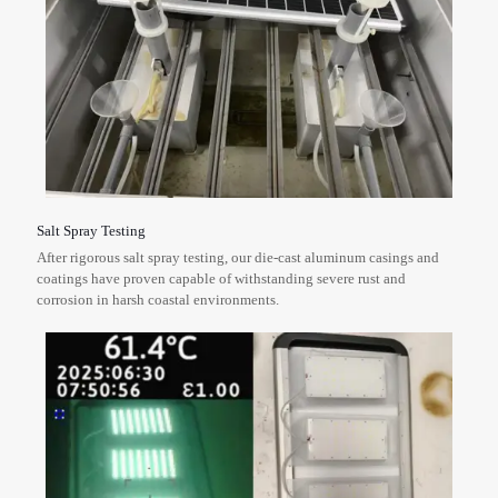
Salt Spray Testing
After rigorous salt spray testing, our die-cast aluminum casings and
coatings have proven capable of withstanding severe rust and
corrosion in harsh coastal environments.