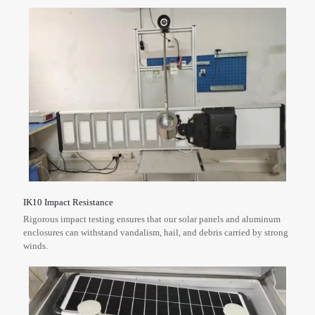
IK10 Impact Resistance
Rigorous impact testing ensures that our solar panels and aluminum
enclosures can withstand vandalism, hail, and debris carried by strong
winds.