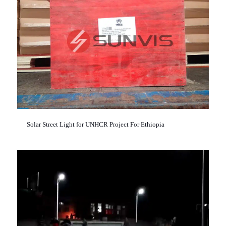
Solar Street Light for UNHCR Project For Ethiopia