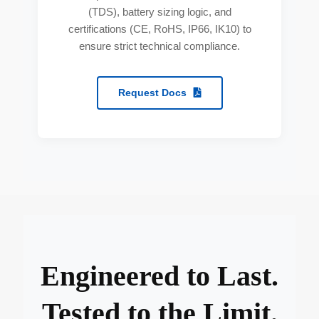
(TDS), battery sizing logic, and
certifications (CE, RoHS, IP66, IK10) to
ensure strict technical compliance.
Request Docs
Engineered to Last.
Tested to the Limit.