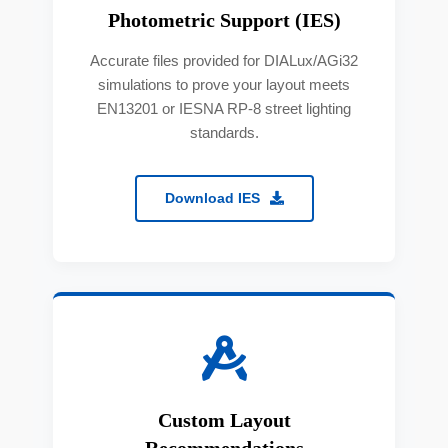
Photometric Support (IES)
Accurate files provided for DIALux/AGi32
simulations to prove your layout meets
EN13201 or IESNA RP-8 street lighting
standards.
Download IES
Custom Layout
Recommendations