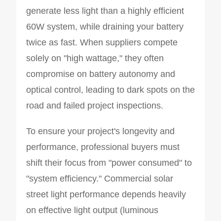
generate less light than a highly efficient
60W system, while draining your battery
twice as fast. When suppliers compete
solely on "high wattage," they often
compromise on battery autonomy and
optical control, leading to dark spots on the
road and failed project inspections.
To ensure your project's longevity and
performance, professional buyers must
shift their focus from "power consumed" to
"system efficiency." Commercial solar
street light performance depends heavily
on effective light output (luminous