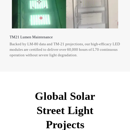
TM21 Lumen Maintenance
Backed by LM-80 data and TM-21 projections, our high-efficacy LED
modules are certified to deliver over 60,000 hours of L70 continuous
operation without severe light degradation.
Global Solar
Street Light
Projects