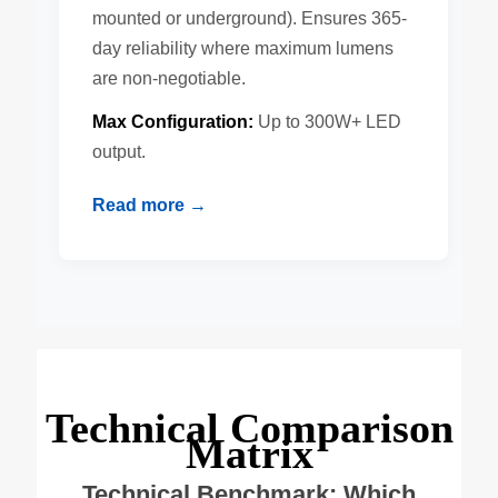
mounted or underground). Ensures 365-
day reliability where maximum lumens
are non-negotiable.
Max Configuration:
Up to 300W+ LED
output.
Read more →
Technical Comparison
Matrix
Technical Benchmark: Which