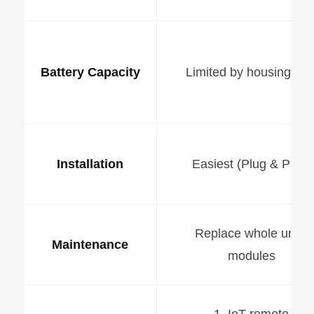
Battery Capacity
Limited by housing siz
Installation
Easiest (Plug & Play)
Replace whole unit /
Maintenance
modules
1. IoT remote