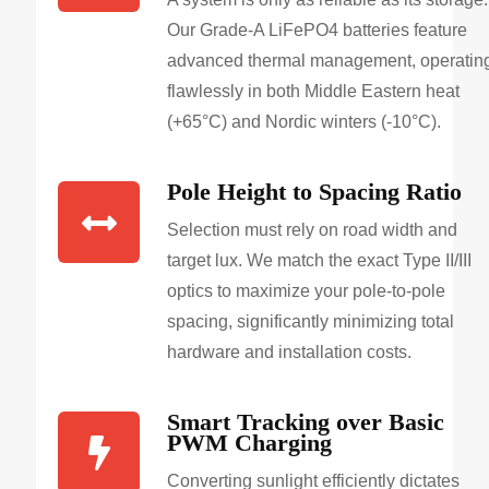
Our Grade-A LiFePO4 batteries feature
advanced thermal management, operatin
flawlessly in both Middle Eastern heat
(+65°C) and Nordic winters (-10°C).
Pole Height to Spacing Ratio
Selection must rely on road width and
target lux. We match the exact Type II/III
optics to maximize your pole-to-pole
spacing, significantly minimizing total
hardware and installation costs.
Smart Tracking over Basic
PWM Charging
Converting sunlight efficiently dictates