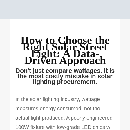
How to Choose the
Right Solar Street
Light: A Data-
Driven Approach
Don't just compare wattages. It is
the most costly mistake in solar
lighting procurement.
In the solar lighting industry, wattage
measures energy consumed, not the
actual light produced. A poorly engineered
100W fixture with low-grade LED chips will