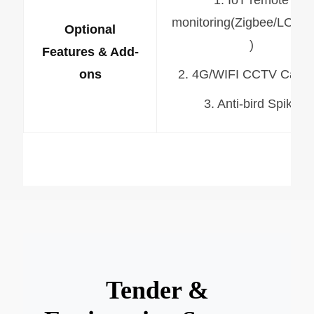
monitoring(Zigbee/LORA
Optional
)
Features & Add-
ons
2. 4G/WIFI CCTV Came
3. Anti-bird Spike
Tender &