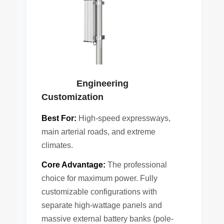
Engineering
Customization
Best For:
High-speed expressways,
main arterial roads, and extreme
climates.
Core Advantage:
The professional
choice for maximum power. Fully
customizable configurations with
separate high-wattage panels and
massive external battery banks (pole-