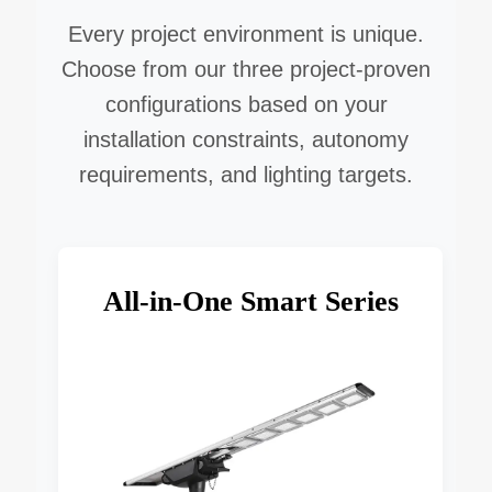
Every project environment is unique.
Choose from our three project-proven
configurations based on your
installation constraints, autonomy
requirements, and lighting targets.
All-in-One Smart Series