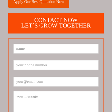
Apply Our Best Quotation Now
CONTACT NOW
LET`S GROW TOGETHER