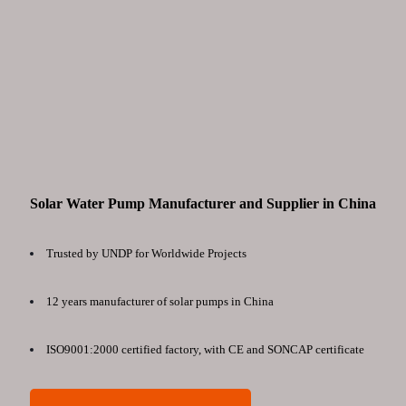
Solar Water Pump Manufacturer and Supplier in China
Trusted by UNDP for Worldwide Projects
12 years manufacturer of solar pumps in China
ISO9001:2000 certified factory, with CE and SONCAP certificate