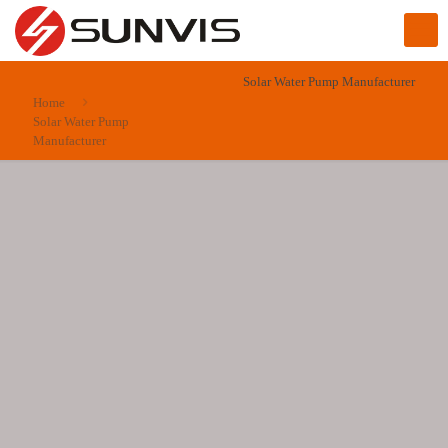
Solar Water Pump Manufacturer
Home
Solar Water Pump
Manufacturer