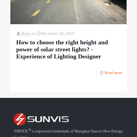
Helen
on
December 26, 2024
How to choose the right height and
power of solar street lights? -
Experience of Lighting Designer
Read more
®
SNESOL
is registered trademark of Shanghai Sunvis New Energy