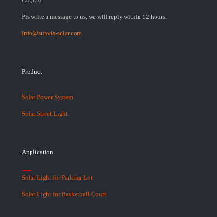
Co.,Ltd
Pls write a message to us, we will reply within 12 hours.
info@sunvis-solar.com
Product
Solar Power System
Solar Street Light
Application
Solar Light for Parking Lot
Solar Light for Basketball Court