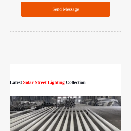
Latest
Solar Street Lighting
Collection