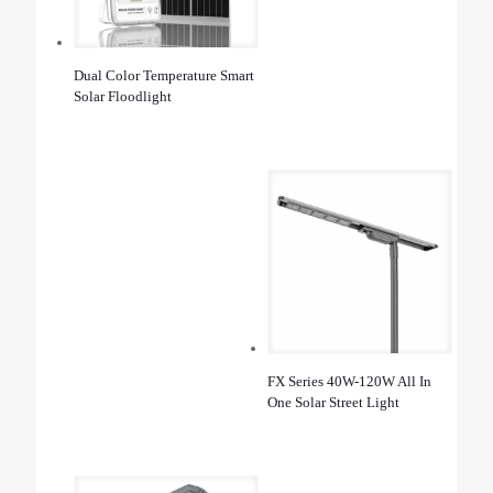
Dual Color Temperature Smart
Solar Floodlight
FX Series 40W-120W All In
One Solar Street Light