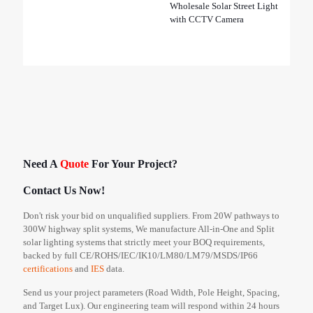
Wholesale Solar Street Light
with CCTV Camera
Need A
Quote
For Your Project?
Contact Us Now!
Don't risk your bid on unqualified suppliers. From 20W pathways to
300W highway split systems, We manufacture All-in-One and Split
solar lighting systems that strictly meet your BOQ requirements,
backed by full CE/ROHS/IEC/IK10/LM80/LM79/MSDS/IP66
certifications
and
IES
data.
Send us your project parameters (Road Width, Pole Height, Spacing,
and Target Lux). Our engineering team will respond within 24 hours