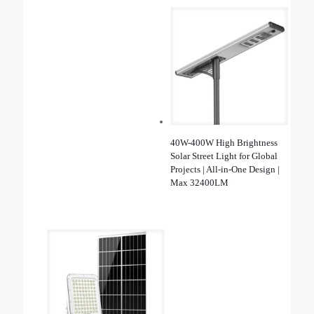
40W-400W High Brightness
Solar Street Light for Global
Projects | All-in-One Design |
Max 32400LM