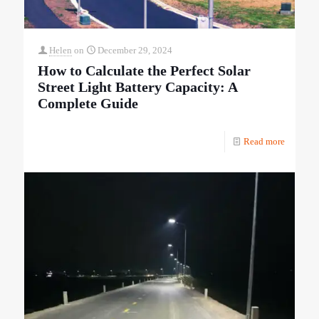
Helen
on
December 29, 2024
How to Calculate the Perfect Solar
Street Light Battery Capacity: A
Complete Guide
Read more