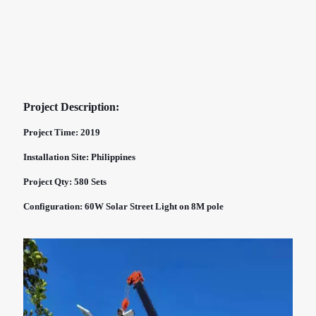
Project Description:
Project Time: 2019
Installation Site: Philippines
Project Qty: 580 Sets
Configuration: 60W Solar Street Light on 8M pole