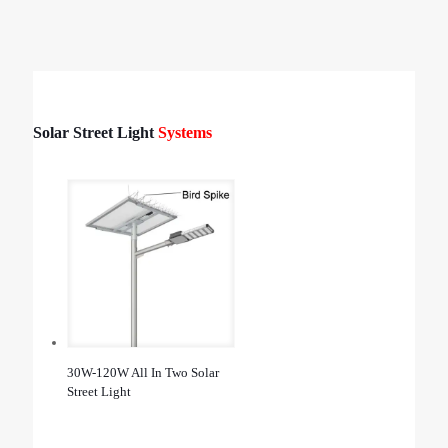
Solar Street Light
Systems
30W-120W All In Two Solar
Street Light