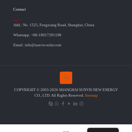
Contact
Add.: No. 1525, Fengxiang Road, Shanghai, China
Whatsapp: +86-18017291198
Email: info@sunvis-solar.com
COPYRIGHT © 2003-2026 SHANGHAI SUNVIS NEW ENERGY
CO., LTD. All Rights Reserved.
Sitemap