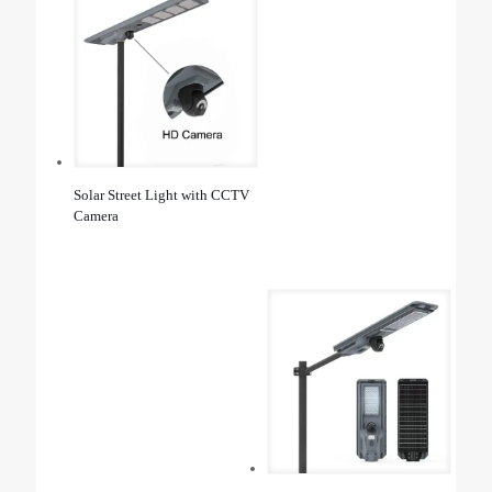
Solar Street Light with CCTV
Camera