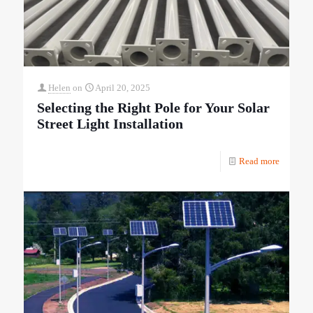
Helen
on
April 20, 2025
Selecting the Right Pole for Your Solar
Street Light Installation
Read more