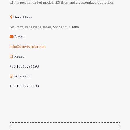
with a recommended model, IES files, and a customized quotation.
Our address
No.1525, Fengxiang Road, Shanghai, China
E-mail
info@sunvis-solar.com
Phone
+86 18017291198
WhatsApp
+86 18017291198