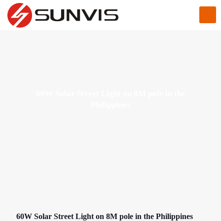
60W Solar Street Light on 8M pole in the
Philippines
60W Solar Street Light on 8M pole in the Philippines