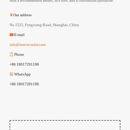
with a recommended model, IES files, and a customized quotation.
Our address
No.1525, Fengxiang Road, Shanghai, China
E-mail
info@sunvis-solar.com
Phone
+86 18017291198
WhatsApp
+86 18017291198