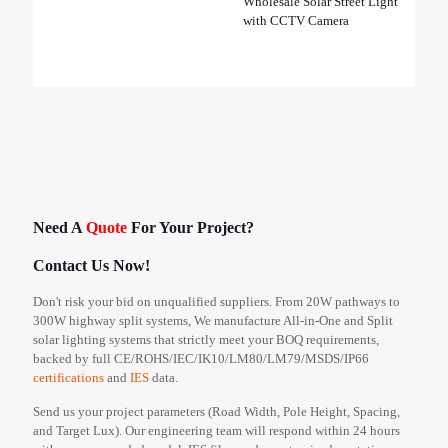
Wholesale Solar Street Light
with CCTV Camera
Need A
Quote
For Your Project?
Contact Us Now!
Don't risk your bid on unqualified suppliers. From 20W pathways to
300W highway split systems, We manufacture All-in-One and Split
solar lighting systems that strictly meet your BOQ requirements,
backed by full CE/ROHS/IEC/IK10/LM80/LM79/MSDS/IP66
certifications
and
IES
data.
Send us your project parameters (Road Width, Pole Height, Spacing,
and Target Lux). Our engineering team will respond within 24 hours