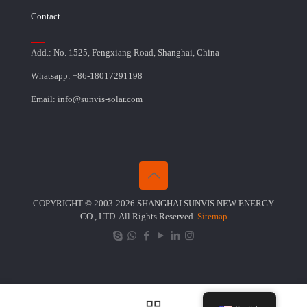
Contact
Add.: No. 1525, Fengxiang Road, Shanghai, China
Whatsapp: +86-18017291198
Email: info@sunvis-solar.com
COPYRIGHT © 2003-2026 SHANGHAI SUNVIS NEW ENERGY
CO., LTD. All Rights Reserved.
Sitemap