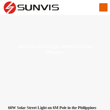
60W Solar Street Light on 6M Pole in the
Philippines
60W Solar Street Light on 6M Pole in the Philippines