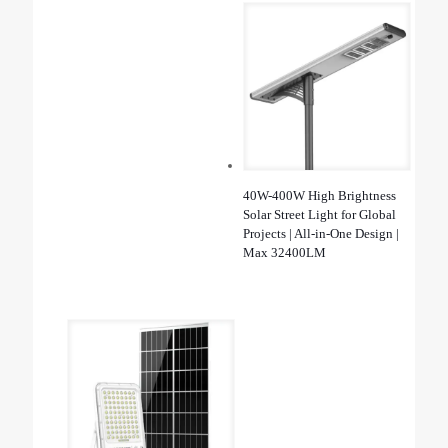
40W-400W High Brightness
Solar Street Light for Global
Projects | All-in-One Design |
Max 32400LM