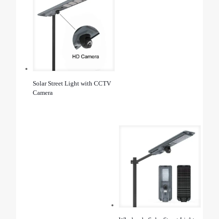
Solar Street Light with CCTV
Camera