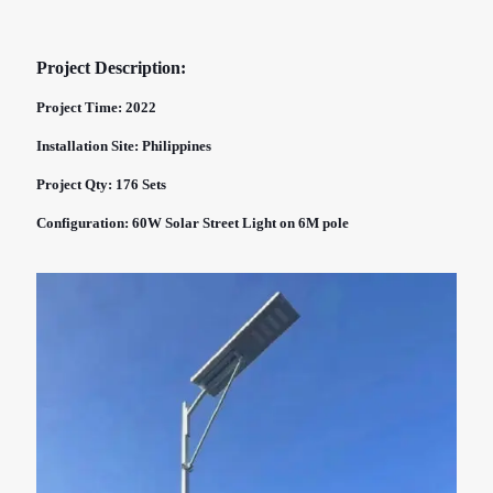
Project Description:
Project Time: 2022
Installation Site: Philippines
Project Qty: 176 Sets
Configuration: 60W Solar Street Light on 6M pole