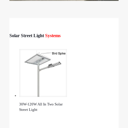
Solar Street Light
Systems
30W-120W All In Two Solar
Street Light