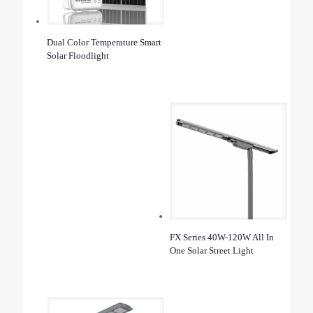
Dual Color Temperature Smart
Solar Floodlight
FX Series 40W-120W All In
One Solar Street Light