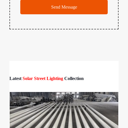
Latest
Solar Street Lighting
Collection