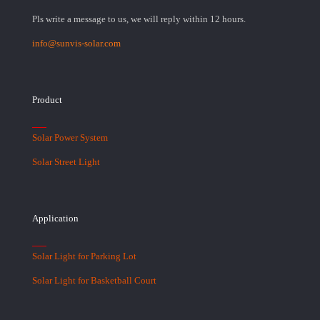
Pls write a message to us, we will reply within 12 hours.
info@sunvis-solar.com
Product
Solar Power System
Solar Street Light
Application
Solar Light for Parking Lot
Solar Light for Basketball Court