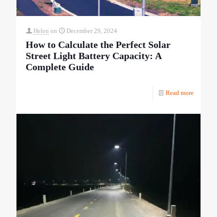
Helen
on
December 29, 2024
How to Calculate the Perfect Solar
Street Light Battery Capacity: A
Complete Guide
Read more