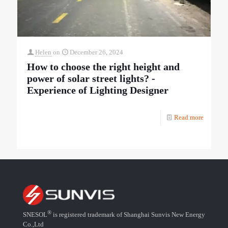
Helen
on
December 26, 2024
How to choose the right height and
power of solar street lights? -
Experience of Lighting Designer
Read more
®
SNESOL
is registered trademark of Shanghai Sunvis New Energy
Co.,Ltd