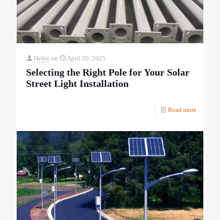
Helen
on
April 20, 2025
Selecting the Right Pole for Your Solar
Street Light Installation
Read more